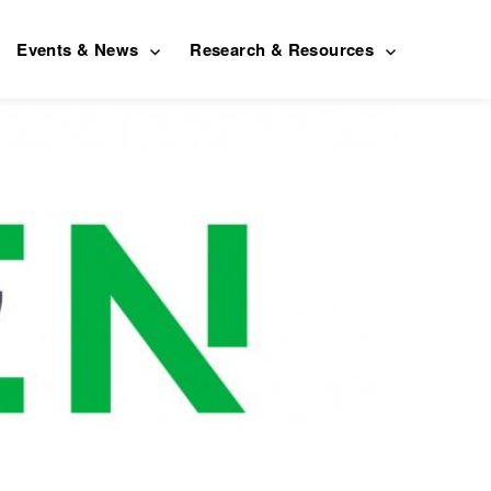
Events & News
Research & Resources