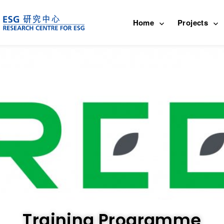
Home
Projects
Training Programme