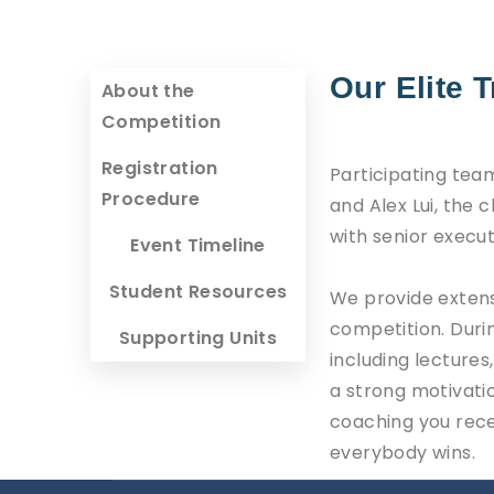
Our Elite 
About the
Competition
Registration
Participating team
Procedure
and Alex Lui, the
with senior execut
Event Timeline
Student Resources
We provide extens
competition. Duri
Supporting Units
including lecture
a strong motivatio
coaching you recei
everybody wins.