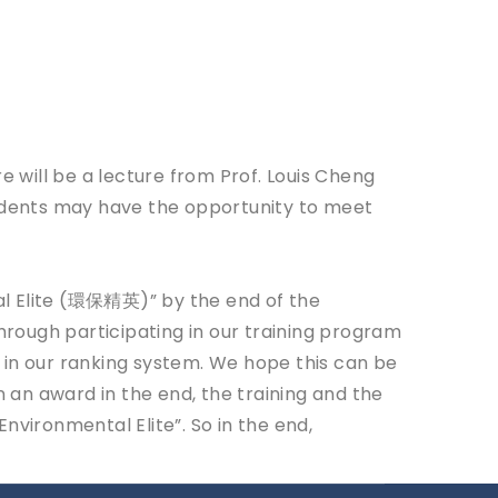
e will be a lecture from Prof. Louis Cheng
tudents may have the opportunity to meet
al Elite (環保精英)” by the end of the
rough participating in our training program
 in our ranking system. We hope this can be
n an award in the end, the training and the
nvironmental Elite”. So in the end,