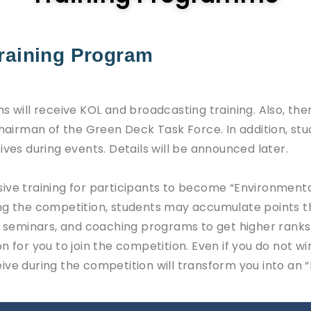
Training Program
s will receive KOL and broadcasting training. Also, ther
 chairman of the Green Deck Task Force. In addition, s
ives during events. Details will be announced later.
ive training for participants to become “Environment
ng the competition, students may accumulate points th
s, seminars, and coaching programs to get higher ranks
n for you to join the competition. Even if you do not wi
ve during the competition will transform you into an “E