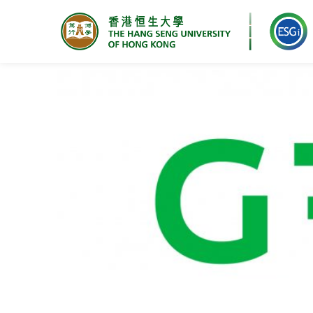
Research Centre for ESG