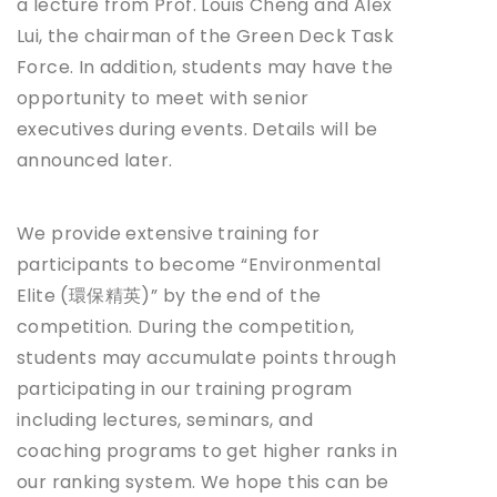
a lecture from Prof. Louis Cheng and Alex
Lui, the chairman of the Green Deck Task
Force. In addition, students may have the
opportunity to meet with senior
executives during events. Details will be
announced later.
We provide extensive training for
participants to become “Environmental
Elite (環保精英)” by the end of the
competition. During the competition,
students may accumulate points through
participating in our training program
including lectures, seminars, and
coaching programs to get higher ranks in
our ranking system. We hope this can be