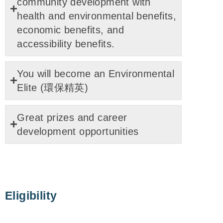
community development with
health and environmental benefits,
economic benefits, and
accessibility benefits.
You will become an Environmental
Elite (環保精英)
Great prizes and career
development opportunities
Eligibility