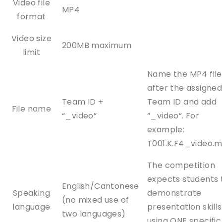
Video file
MP4
format
Video size
200MB maximum
limit
Name the MP4 file
after the assigne
Team ID +
Team ID and add
File name
“_video”
“_video”. For
example:
T001.K.F4_video.
The competition
expects students 
English/Cantonese
Speaking
demonstrate
(no mixed use of
language
presentation skills
two languages)
using ONE specific