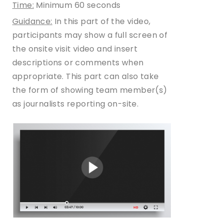
Time:
Minimum 60 seconds
Guidance:
In this part of the video,
participants may show a full screen of
the onsite visit video and insert
descriptions or comments when
appropriate. This part can also take
the form of showing team member(s)
as journalists reporting on-site.