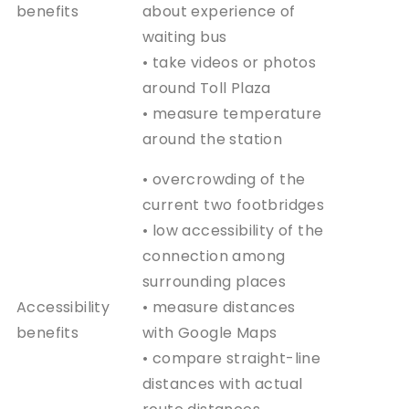
benefits
about experience of
waiting bus
• take videos or photos
around Toll Plaza
• measure temperature
around the station
• overcrowding of the
current two footbridges
• low accessibility of the
connection among
surrounding places
Accessibility
• measure distances
benefits
with Google Maps
• compare straight-line
distances with actual