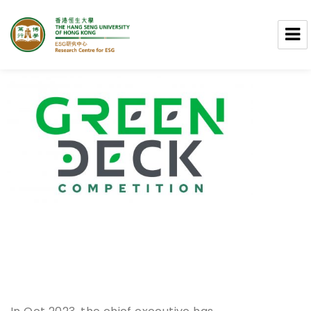
Research Centre for ESG