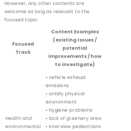
However, any other contents are
welcome as long as relevant to the
focused topic.
Content Examples
(existing issues /
Focused
potential
Track
improvements / how
to investigate)
• vehicle exhaust
emissions
• untidy physical
environment
• hygiene problems
Health and
• lack of greenery area
environmental
• interview pedestrians