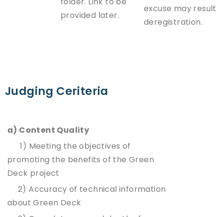
folder. Link to be
excuse may result
provided later.
deregistration.
Judging Ceriteria
a) Content Quality
1) Meeting the objectives of
promoting the benefits of the Green
Deck project
2) Accuracy of technical information
about Green Deck