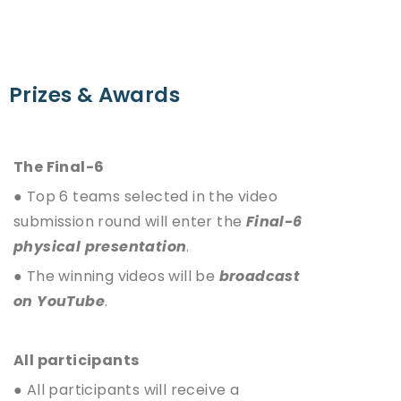
Prizes & Awards
The Final-6
● Top 6 teams selected in the video
submission round will enter the
Final-6
physical presentation
.
● The winning videos will be
broadcast
on YouTube
.
All participants
● All participants will receive a