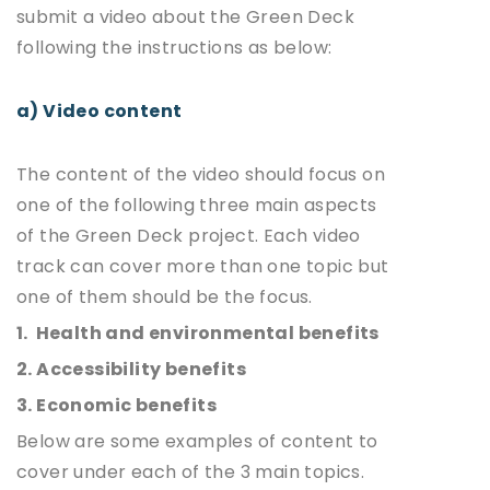
submit a video about the Green Deck
following the instructions as below:
a) Video content
The content of the video should focus on
one of the following three main aspects
of the Green Deck project. Each video
track can cover more than one topic but
one of them should be the focus.
1. Health and environmental benefits
2. Accessibility benefits
3. Economic benefits
Below are some examples of content to
cover under each of the 3 main topics.