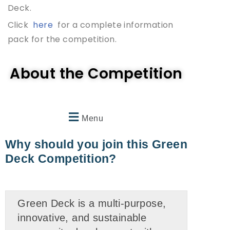
Deck.
Click
here
for a complete information
pack for the competition.
About the Competition
Menu
Why should you join this Green
Deck Competition?
Green Deck is a multi-purpose,
innovative, and sustainable