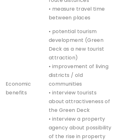
route distances
• measure travel time
between places
• potential tourism
development (Green
Deck as a new tourist
attraction)
• improvement of living
districts / old
Economic
communities
benefits
• interview tourists
about attractiveness of
the Green Deck
• interview a property
agency about possibility
of the rise in property