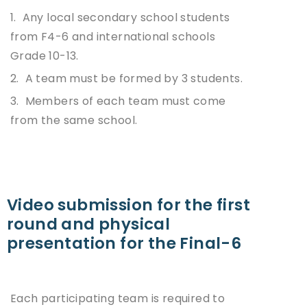
1. Any local secondary school students
from F4-6 and international schools
Grade 10-13.
2. A team must be formed by 3 students.
3. Members of each team must come
from the same school.
Video submission for the first
round and physical
presentation for the Final-6
Each participating team is required to