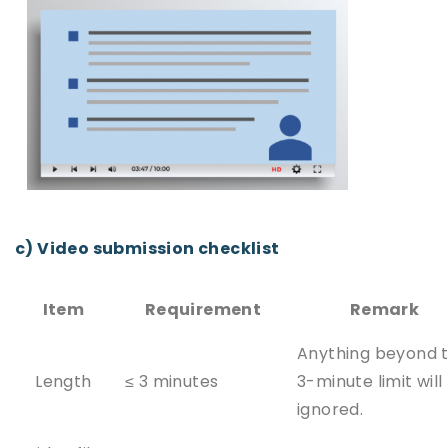
c) Video submission checklist
Item
Requirement
Remark
Anything beyond 
Length
≤ 3 minutes
3-minute limit will
ignored.