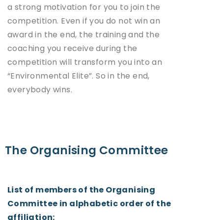
a strong motivation for you to join the
competition. Even if you do not win an
award in the end, the training and the
coaching you receive during the
competition will transform you into an
“Environmental Elite”. So in the end,
everybody wins.
The Organising Committee
List of members of the Organising
Committee in alphabetic order of the
affiliation: