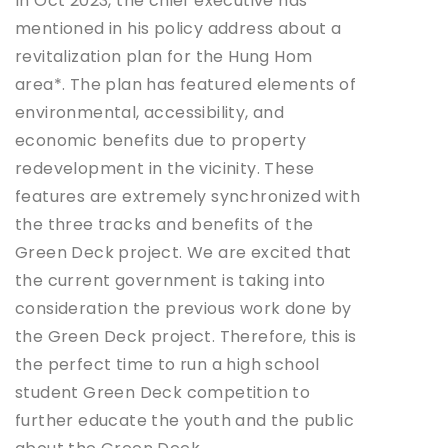
In Oct 2023, the chief executive has
mentioned in his policy address about a
revitalization plan for the Hung Hom
area*. The plan has featured elements of
environmental, accessibility, and
economic benefits due to property
redevelopment in the vicinity. These
features are extremely synchronized with
the three tracks and benefits of the
Green Deck project. We are excited that
the current government is taking into
consideration the previous work done by
the Green Deck project. Therefore, this is
the perfect time to run a high school
student Green Deck competition to
further educate the youth and the public