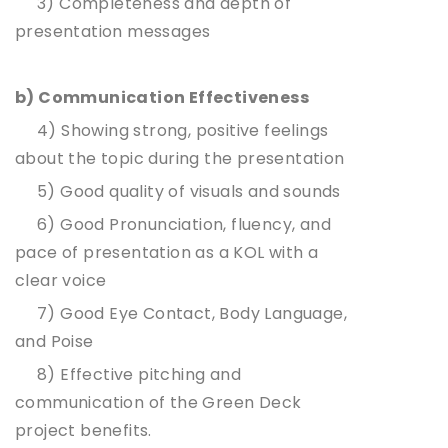
3) Completeness and depth of
presentation messages
b) Communication Effectiveness
4) Showing strong, positive feelings
about the topic during the presentation
5) Good quality of visuals and sounds
6) Good Pronunciation, fluency, and
pace of presentation as a KOL with a
clear voice
7) Good Eye Contact, Body Language,
and Poise
8) Effective pitching and
communication of the Green Deck
project benefits.