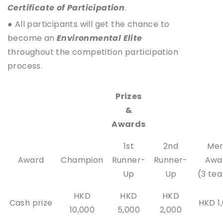
Certificate of Participation
.
● All participants will get the chance to
become an
Environmental Elite
throughout the competition participation
process.
Prizes
&
Awards
1st
2nd
Mer
Award
Champion
Runner-
Runner-
Awa
Up
Up
(3 te
HKD
HKD
HKD
Cash prize
HKD 1
10,000
5,000
2,000