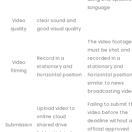
language
Video
clear sound and
quality
good visual quality
The video footage
must be shot and
Record in a
recorded in a
Video
stationary and
stationary and
filming
horizontal position
horizontal position
similar to news
broadcasting vide
Failing to submit 
Upload video to
video before the
online cloud
deadline without 
Submission
shared drive
official approved