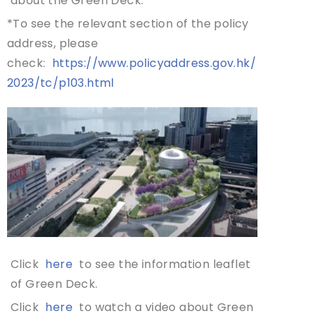
about the Green Deck.
*To see the relevant section of the policy
address, please
check:
https://www.policyaddress.gov.hk/
2023/tc/p103.html
Click
here
to see the information leaflet
of Green Deck.
Click
here
to watch a video about Green