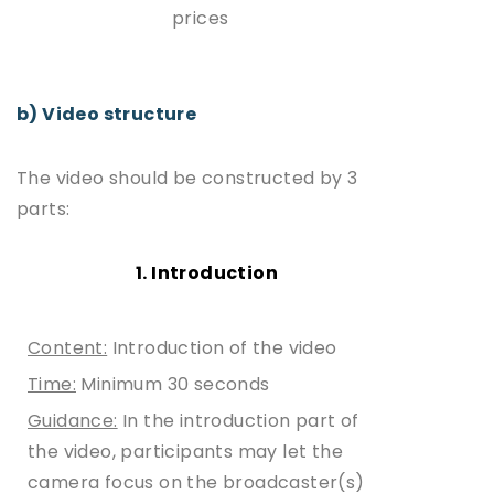
prices
b) Video structure
The video should be constructed by 3
parts:
1. Introduction
Content:
Introduction of the video
Time:
Minimum 30 seconds
Guidance:
In the introduction part of
the video, participants may let the
camera focus on the broadcaster(s)