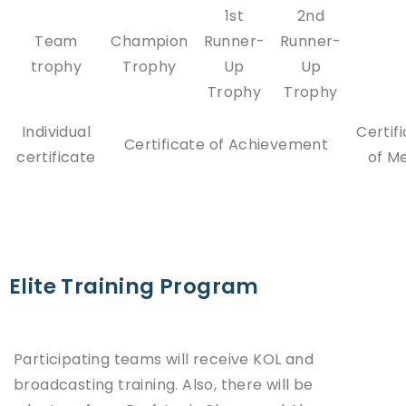
1st
2nd
Team
Champion
Runner-
Runner-
trophy
Trophy
Up
Up
Trophy
Trophy
Individual
Certif
Certificate of Achievement
certificate
of Me
Elite Training Program
Participating teams will receive KOL and
broadcasting training. Also, there will be