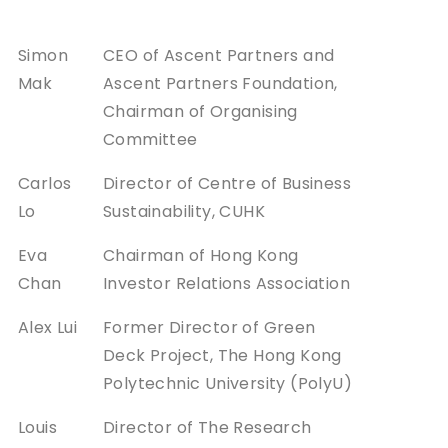
Simon
CEO of Ascent Partners and
Mak
Ascent Partners Foundation,
Chairman of Organising
Committee
Carlos
Director of Centre of Business
Lo
Sustainability, CUHK
Eva
Chairman of Hong Kong
Chan
Investor Relations Association
Alex Lui
Former Director of Green
Deck Project, The Hong Kong
Polytechnic University (PolyU)
Louis
Director of The Research