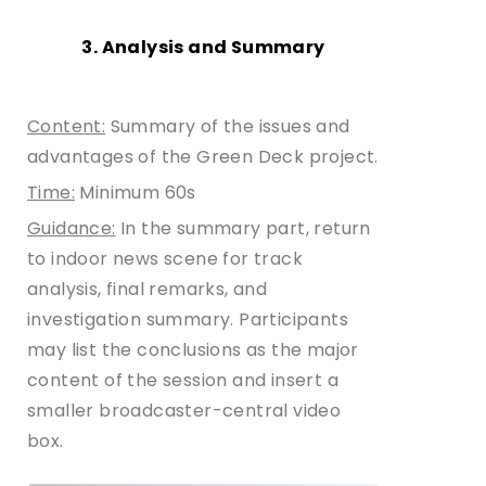
3. Analysis and Summary
Content:
Summary of the issues and
advantages of the Green Deck project.
Time:
Minimum 60s
Guidance:
In the summary part, return
to indoor news scene for track
analysis, final remarks, and
investigation summary. Participants
may list the conclusions as the major
content of the session and insert a
smaller broadcaster-central video
box.