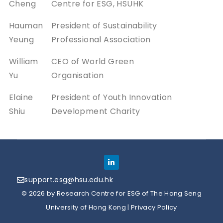
Cheng
Centre for ESG, HSUHK
Hauman
President of Sustainability
Yeung
Professional Association
William
CEO of World Green
Yu
Organisation
Elaine
President of Youth Innovation
Shiu
Development Charity
support.esg@hsu.edu.hk
© 2026 by Research Centre for ESG of The Hang Seng
University of Hong Kong |
Privacy Policy