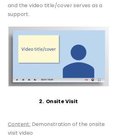
and the video title/cover serves as a
support.
2. Onsite Visit
Content:
Demonstration of the onsite
visit video