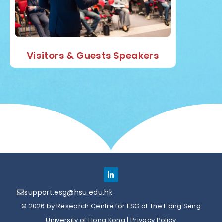
Visitors & Guests Speakers
support.esg@hsu.edu.hk
© 2026 by Research Centre for ESG of The Hang Seng
University of Hong Kong |
Privacy Policy