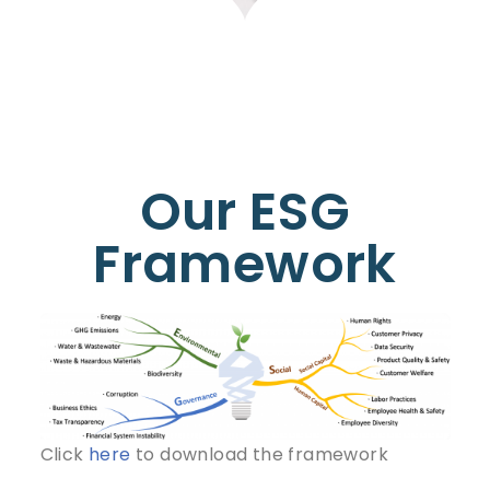
Our ESG
Framework
Click
here
to download the framework