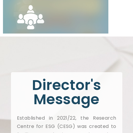
Director's
Message
Established in 2021/22, the Research
Centre for ESG (CESG) was created to