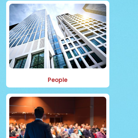
People