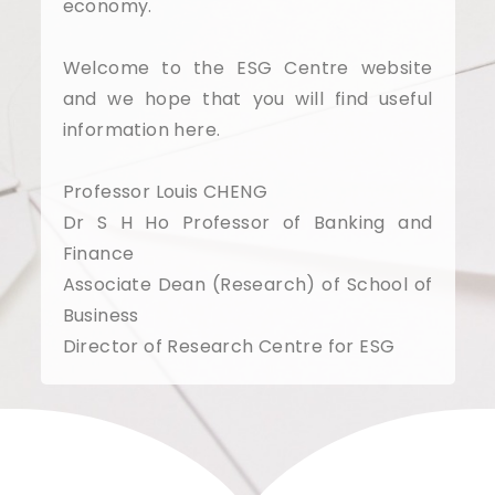
economy.
Welcome to the ESG Centre website
and we hope that you will find useful
information here.
Professor Louis CHENG
Dr S H Ho Professor of Banking and
Finance
Associate Dean (Research) of School of
Business
Director of Research Centre for ESG