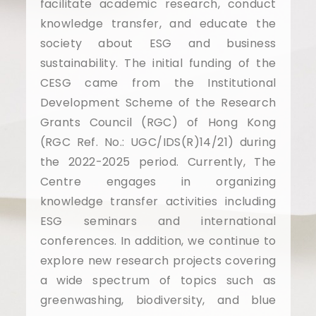
facilitate academic research, conduct
knowledge transfer, and educate the
society about ESG and business
sustainability. The initial funding of the
CESG came from the Institutional
Development Scheme of the Research
Grants Council (RGC) of Hong Kong
(RGC Ref. No.: UGC/IDS(R)14/21) during
the 2022-2025 period. Currently, The
Centre engages in organizing
knowledge transfer activities including
ESG seminars and international
conferences. In addition, we continue to
explore new research projects covering
a wide spectrum of topics such as
greenwashing, biodiversity, and blue