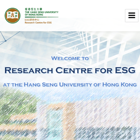
Research Centre for ESG