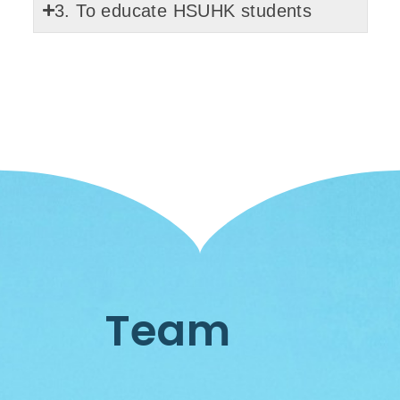
3. To educate HSUHK students
Team