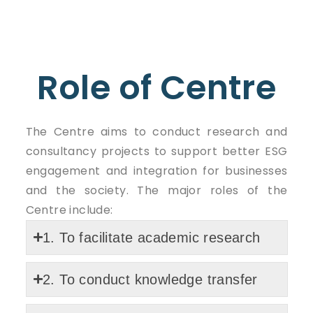
Role of Centre
The Centre aims to conduct research and
consultancy projects to support better ESG
engagement and integration for businesses
and the society. The major roles of the
Centre include:
1. To facilitate academic research
2. To conduct knowledge transfer