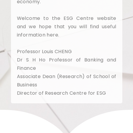
economy.
Welcome to the ESG Centre website
and we hope that you will find useful
information here.
Professor Louis CHENG
Dr S H Ho Professor of Banking and
Finance
Associate Dean (Research) of School of
Business
Director of Research Centre for ESG