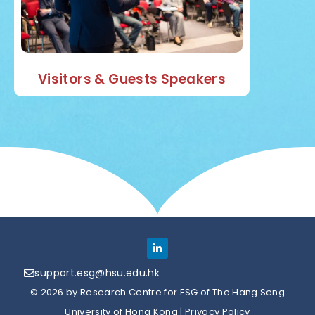
Visitors & Guests Speakers
support.esg@hsu.edu.hk
© 2026 by Research Centre for ESG of The Hang Seng
University of Hong Kong |
Privacy Policy