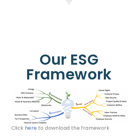
Our ESG
Framework
Click
here
to download the framework