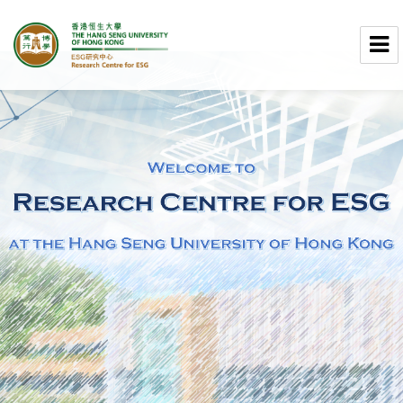
Research Centre for ESG