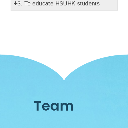
3. To educate HSUHK students
Team