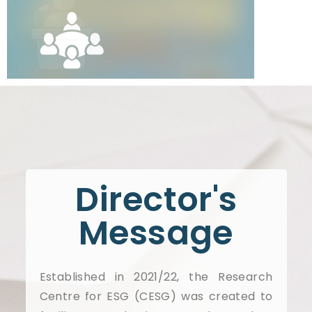
Director's
Message
Established in 2021/22, the Research
Centre for ESG (CESG) was created to