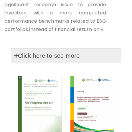
significant research issue to provide
investors with a more completed
performance benchmarks related to ESG
portfolios instead of financial return only.
Click here to see more