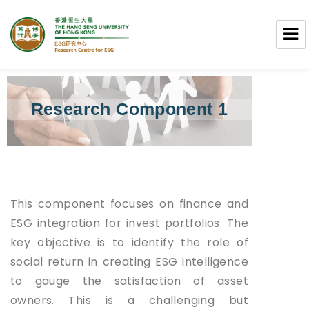
Research Centre for ESG
Research Component 1​
This component focuses on finance and
ESG integration for invest portfolios. The
key objective is to identify the role of
social return in creating ESG intelligence
to gauge the satisfaction of asset
owners. This is a challenging but