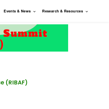
Events & News
Research & Resources
ce (RIBAF)