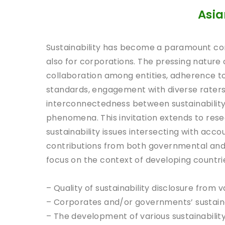
Asia
Sustainability has become a paramount co
also for corporations. The pressing nature 
collaboration among entities, adherence t
standards, engagement with diverse raters 
interconnectedness between sustainability
phenomena. This invitation extends to res
sustainability issues intersecting with ac
contributions from both governmental and 
focus on the context of developing countries
– Quality of sustainability disclosure from 
– Corporates and/or governments’ sustain
– The development of various sustainabilit