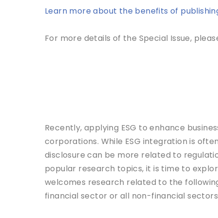
Learn more about the benefits of publishing 
For more details of the Special Issue, please
Recently, applying ESG to enhance busines
corporations. While ESG integration is often
disclosure can be more related to regulatio
popular research topics, it is time to explor
welcomes research related to the following 
financial sector or all non-financial sectors