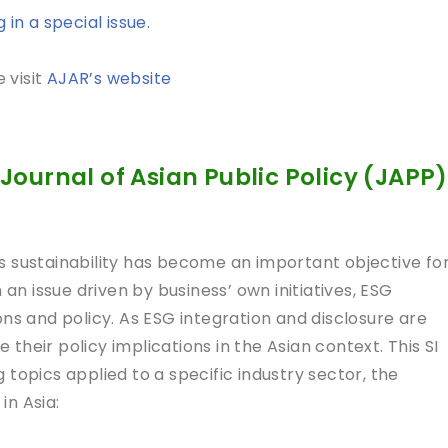
in a special issue.
 visit
AJAR’s website
Journal of Asian Public Policy (JAPP)
s sustainability has become an important objective fo
 an issue driven by business’ own initiatives, ESG
ns and policy. As ESG integration and disclosure are
e their policy implications in the Asian context. This SI
topics applied to a specific industry sector, the
 in Asia: