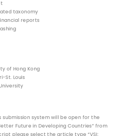
xt
elated taxonomy
inancial reports
washing
ity of Hong Kong
i-St. Louis
University
 submission system will be open for the
 Better Future in Developing Countries” from
ipt please select the article type “VSI: