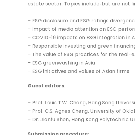
estate sector. Topics include, but are not li
– ESG disclosure and ESG ratings divergenc
– Impact of media attention on ESG perfor
– COVID-19 impacts on ESG integration in A
– Responsible investing and green financing
– The value of ESG practices for the real-e
– ESG greenwashing in Asia
– ESG initiatives and values of Asian firms
Guest editors:
– Prof. Louis T.W. Cheng, Hang Seng Univers
– Prof. C.S. Agnes Cheng, University of Ok
– Dr. Jianfu Shen, Hong Kong Polytechnic Un
Submission procedure: