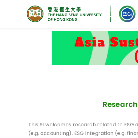
Research Centre for ESG
Research 
This SI welcomes research related to ESG 
(e.g. accounting), ESG integration (e.g. fina