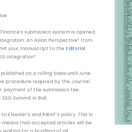
ive
 Finance’s submission system is opened
Integration: An Asian Perspective” from
mit your manuscript to the
Editorial
SG Integration”.
blished on a rolling basis until June
the procedure required by the Journal.
er payment of the submission fee.
 ESG Summit in Bali.
o Elsevier’s and RIBAF’s policy. This SI
This means that accepted articles will be
waiting for a bundling of all