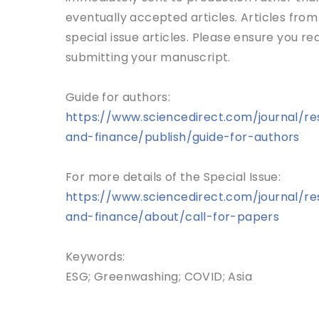
eventually accepted articles. Articles from 
special issue articles. Please ensure you r
submitting your manuscript.
Guide for authors:
https://www.sciencedirect.com/journal/re
and-finance/publish/guide-for-authors
For more details of the Special Issue:
https://www.sciencedirect.com/journal/re
and-finance/about/call-for-papers
Keywords:
ESG; Greenwashing; COVID; Asia