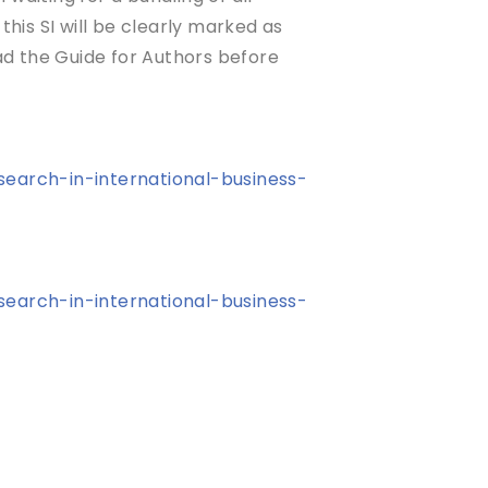
this SI will be clearly marked as
ead the Guide for Authors before
search-in-international-business-
search-in-international-business-