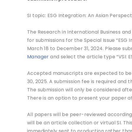
SI topic: ESG Integration: An Asian Perspect
The Research in International Business and
for submissions for the Special Issue “ESG 
March 18 to December 31, 2024. Please sub
Manager
and select the article type “VSI: E
Accepted manuscripts are expected to be pu
30, 2025. A submission fee is required and 
The submission will only be considered aft
There is an option to present your paper at
All papers will be peer-reviewed according t
will be an article collection or virtual SI. 
immediately sent to production rather than 