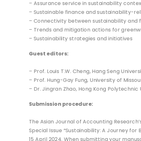
– Assurance service in sustainability conte
– Sustainable finance and sustainability-r
– Connectivity between sustainability and f
– Trends and mitigation actions for green
– Sustainability strategies and initiatives
Guest editors:
– Prof. Louis T.W. Cheng, Hang Seng Univers
– Prof. Hung-Gay Fung, University of Missour
– Dr. Jingran Zhao, Hong Kong Polytechnic 
Submission procedure:
The Asian Journal of Accounting Research’s
Special Issue “Sustainability: A Journey for
15 April 2024. When submitting your manuscr