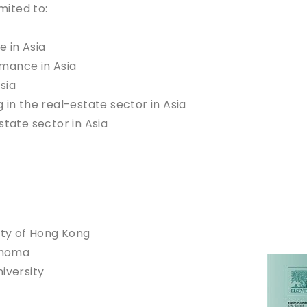
mited to:
e in Asia
mance in Asia
sia
 in the real-estate sector in Asia
state sector in Asia
ity of Hong Kong
lahoma
iversity