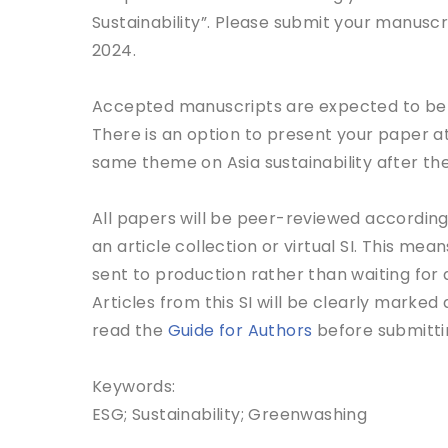
Sustainability”. Please submit your manuscr
2024.
Accepted manuscripts are expected to be pu
There is an option to present your paper a
same theme on Asia sustainability after the
All papers will be peer-reviewed according 
an article collection or virtual SI. This me
sent to production rather than waiting for a
Articles from this SI will be clearly marked 
read the
Guide for Authors
before submitti
Keywords:
ESG; Sustainability; Greenwashing