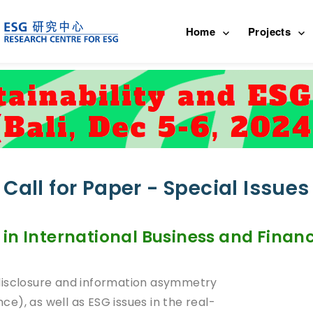
Home
Projects
Call for Paper - Special Issues
in International Business and Finan
disclosure and information asymmetry
nce), as well as ESG issues in the real-