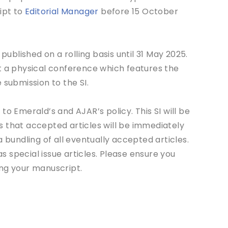
ipt to
Editorial Manager
before 15 October
blished on a rolling basis until 31 May 2025.
t a physical conference which features the
 submission to the SI.
to Emerald’s and AJAR’s policy. This SI will be
ans that accepted articles will be immediately
 bundling of all eventually accepted articles.
as special issue articles. Please ensure you
ng your manuscript.