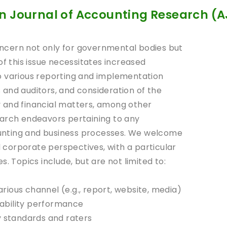
n Journal of Accounting Research (
ncern not only for governmental bodies but
of this issue necessitates increased
o various reporting and implementation
and auditors, and consideration of the
 and financial matters, among other
earch endeavors pertaining to any
counting and business processes. We welcome
corporate perspectives, with a particular
. Topics include, but are not limited to:
various channel (e.g., report, website, media)
ability performance
y standards and raters