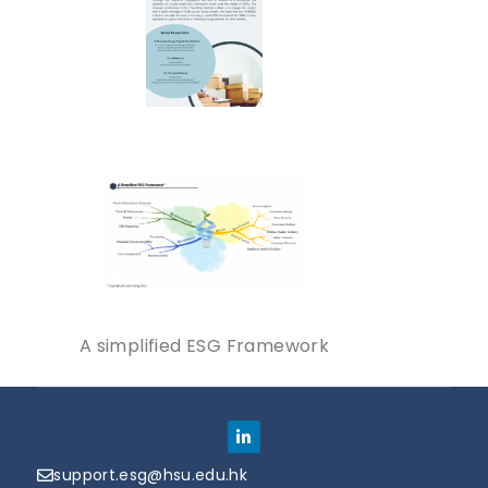
A simplified ESG Framework
support.esg@hsu.edu.hk