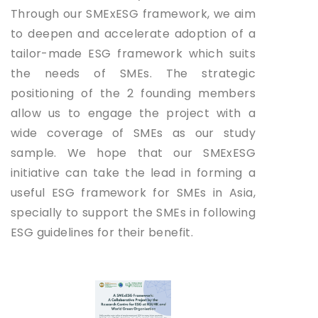
Through our SMExESG framework, we aim
to deepen and accelerate adoption of a
tailor-made ESG framework which suits
the needs of SMEs. The strategic
positioning of the 2 founding members
allow us to engage the project with a
wide coverage of SMEs as our study
sample. We hope that our SMExESG
initiative can take the lead in forming a
useful ESG framework for SMEs in Asia,
specially to support the SMEs in following
ESG guidelines for their benefit.