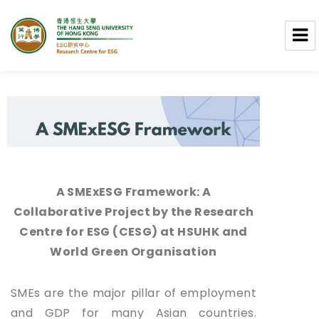
Research Centre for ESG
A SMExESG Framework: A
Collaborative Project by the Research
Centre for ESG (CESG) at HSUHK and
World Green Organisation
SMEs are the major pillar of employment
and GDP for many Asian countries.