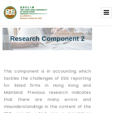
Research Centre for ESG
Research Component 2
This component is in accounting which
tackles the challenges of ESG reporting
for listed firms in Hong Kong and
Mainland. Previous research indicates
that there are many errors and
misunderstandings in the content of the